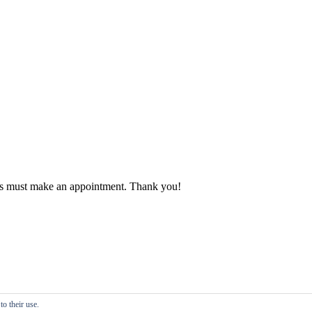
ients must make an appointment. Thank you!
o their use.