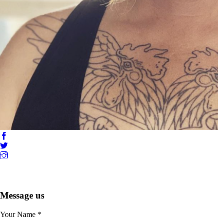
Message us
Your Name
*