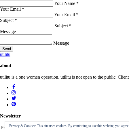
Your Name
*
Your Email
*
Your Email
*
Subject
*
Subject
*
Message
Message
Send
utilitu
about
utilitu is a one women operation. utilitu is not open to the public. Cl
Newsletter
Privacy & Cookies: This site uses cookies. By continuing to use this website, you agree t